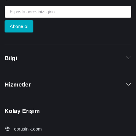
Abone ol
Bilgi
Hizmetler
Kolay Erişim
ebrusinik.com