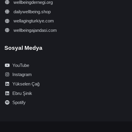
wellbeingdernegi.org
dailywellbeing.shop
wellagingturkiye.com
wellbeingajandasi.com
Sosyal Medya
YouTube
Instagram
Yükselen Çağ
Ebru Şinik
Spotify