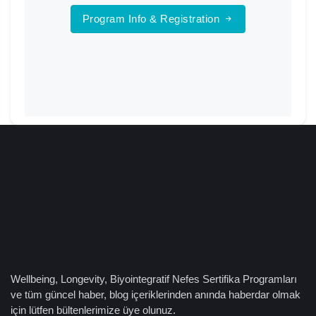
Program Info & Registration
Wellbeing, Longevity, Biyointegratif Nefes Sertifika Programları
ve tüm güncel haber, blog içeriklerinden anında haberdar olmak
için lütfen bültenlerimize üye olunuz.