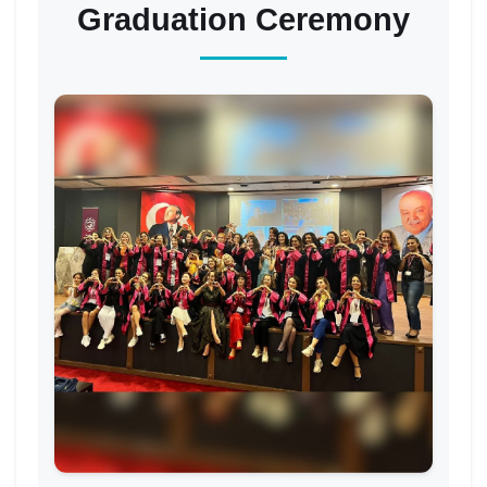
Graduation Ceremony