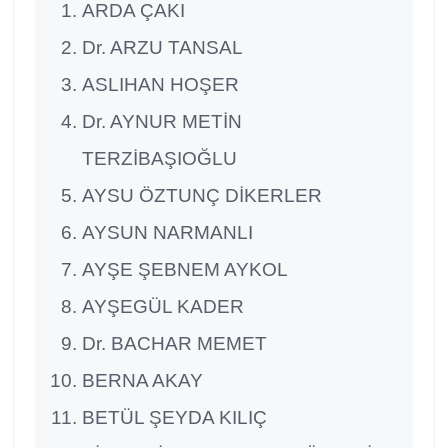
ARDA ÇAKI
Dr. ARZU TANSAL
ASLIHAN HOŞER
Dr. AYNUR METİN
TERZİBAŞIOĞLU
AYSU ÖZTUNÇ DİKERLER
AYSUN NARMANLI
AYŞE ŞEBNEM AYKOL
AYŞEGÜL KADER
Dr. BACHAR MEMET
BERNA AKAY
BETÜL ŞEYDA KILIÇ