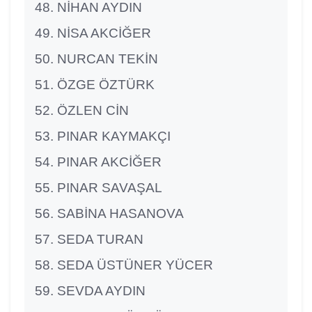
NİHAN AYDIN
NİSA AKCİĞER
NURCAN TEKİN
ÖZGE ÖZTÜRK
ÖZLEN CİN
PINAR KAYMAKÇI
PINAR AKCİĞER
PINAR SAVAŞAL
SABİNA HASANOVA
SEDA TURAN
SEDA ÜSTÜNER YÜCER
SEVDA AYDIN