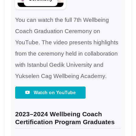
You can watch the full 7th Wellbeing
Coach Graduation Ceremony on
YouTube. The video presents highlights
from the ceremony held in collaboration
with Istanbul Gedik University and
Yukselen Cag Wellbeing Academy.
Watch on YouTube
2023–2024 Wellbeing Coach
Certification Program Graduates