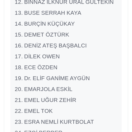
BİNNAZ İLKNUR URAL GÜLTEKİN
BUSE SERRAH KAYA
BURÇİN KÜÇÜKAY
DEMET ÖZTÜRK
DENİZ ATEŞ BAŞBALCI
DİLEK OWEN
ECE ÖZDEN
Dr. ELİF GANİME AYGÜN
EMARJOLA ESKİL
EMEL UĞUR ZEHİR
EMEL TOK
ESRA NEMLİ KURTBOLAT