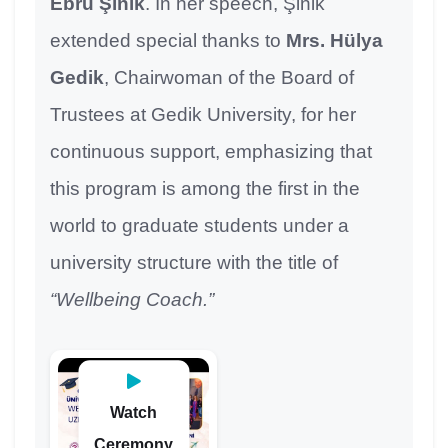
Ebru Şinik
. In her speech, Şinik
extended special thanks to
Mrs. Hülya
Gedik
, Chairwoman of the Board of
Trustees at Gedik University, for her
continuous support, emphasizing that
this program is among the first in the
world to graduate students under a
university structure with the title of
“Wellbeing Coach.”
Watch
Ceremony