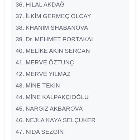
HİLAL AKDAĞ
İLKİM GERMEÇ OLCAY
KHANİM SHABANOVA
Dr. MEHMET PORTAKAL
MELİKE AKIN SERCAN
MERVE ÖZTUNÇ
MERVE YILMAZ
MİNE TEKİN
MİNE KALPAKÇIOĞLU
NARGİZ AKBAROVA
NEJLA KAYA SELÇUKER
NİDA SEZGİN