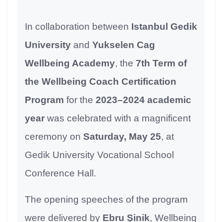
In collaboration between
Istanbul Gedik
University
and
Yukselen Cag
Wellbeing Academy
, the
7th Term of
the Wellbeing Coach Certification
Program
for the
2023–2024 academic
year
was celebrated with a magnificent
ceremony on
Saturday, May 25
, at
Gedik University Vocational School
Conference Hall.
The opening speeches of the program
were delivered by
Ebru Şinik
, Wellbeing