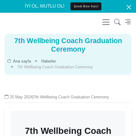
İYİ OL, MUTLU OL!
Şimdi Bize Katıl
7th Wellbeing Coach Graduation
Ceremony
Ana sayfa
Haberler
7th Wellbeing Coach Graduation Ceremony
25 May 2024
|
7th Wellbeing Coach Graduation Ceremony
7th Wellbeing Coach