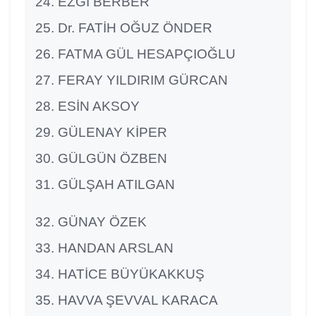
EZGİ BERBER
Dr. FATİH OĞUZ ÖNDER
FATMA GÜL HESAPÇIOĞLU
FERAY YILDIRIM GÜRCAN
ESİN AKSOY
GÜLENAY KİPER
GÜLGÜN ÖZBEN
GÜLŞAH ATILGAN
GÜNAY ÖZEK
HANDAN ARSLAN
HATİCE BÜYÜKAKKUŞ
HAVVA ŞEVVAL KARACA