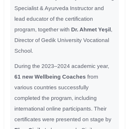
Specialist & Ayurveda Instructor and
lead educator of the certification
program, together with
Dr. Ahmet Yeşil
,
Director of Gedik University Vocational
School.
During the 2023–2024 academic year,
61 new Wellbeing Coaches
from
various countries successfully
completed the program, including
international online participants. Their
certificates were presented on stage by