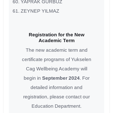
YAPRAK GÜRBÜZ
ZEYNEP YILMAZ
Registration for the New
Academic Term
The new academic term and
certificate programs of Yukselen
Cag Wellbeing Academy will
begin in
September 2024
. For
detailed information and
registration, please contact our
Education Department.