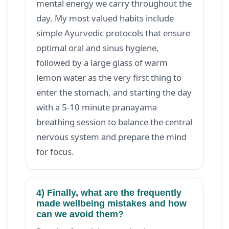
mental energy we carry throughout the
day. My most valued habits include
simple Ayurvedic protocols that ensure
optimal oral and sinus hygiene,
followed by a large glass of warm
lemon water as the very first thing to
enter the stomach, and starting the day
with a 5-10 minute pranayama
breathing session to balance the central
nervous system and prepare the mind
for focus.
4) Finally, what are the frequently
made wellbeing mistakes and how
can we avoid them?