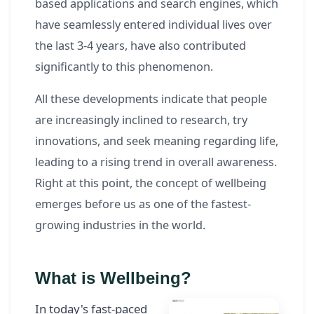
based applications and search engines, which
have seamlessly entered individual lives over
the last 3-4 years, have also contributed
significantly to this phenomenon.
All these developments indicate that people
are increasingly inclined to research, try
innovations, and seek meaning regarding life,
leading to a rising trend in overall awareness.
Right at this point, the concept of wellbeing
emerges before us as one of the fastest-
growing industries in the world.
What is Wellbeing?
In today's fast-paced