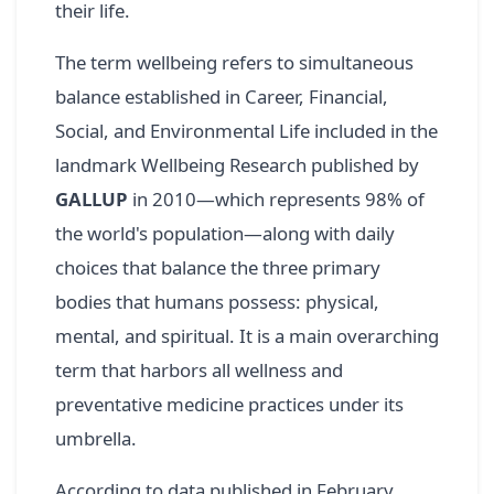
their life.
The term wellbeing refers to simultaneous
balance established in Career, Financial,
Social, and Environmental Life included in the
landmark Wellbeing Research published by
GALLUP
in 2010—which represents 98% of
the world's population—along with daily
choices that balance the three primary
bodies that humans possess: physical,
mental, and spiritual. It is a main overarching
term that harbors all wellness and
preventative medicine practices under its
umbrella.
According to data published in February