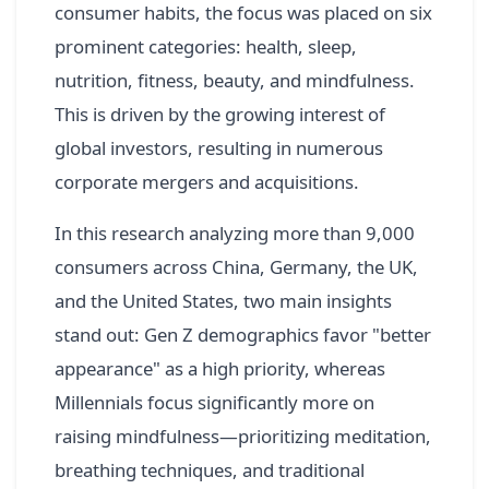
consumer habits, the focus was placed on six
prominent categories: health, sleep,
nutrition, fitness, beauty, and mindfulness.
This is driven by the growing interest of
global investors, resulting in numerous
corporate mergers and acquisitions.
In this research analyzing more than 9,000
consumers across China, Germany, the UK,
and the United States, two main insights
stand out: Gen Z demographics favor "better
appearance" as a high priority, whereas
Millennials focus significantly more on
raising mindfulness—prioritizing meditation,
breathing techniques, and traditional