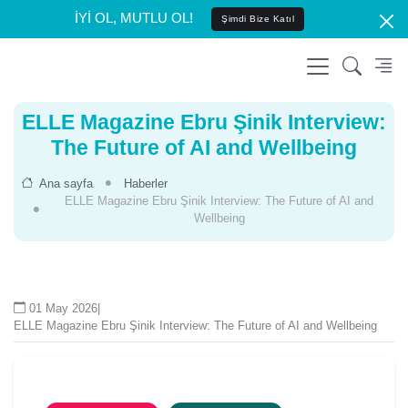
İYİ OL, MUTLU OL!
Şimdi Bize Katıl
ELLE Magazine Ebru Şinik Interview:
The Future of AI and Wellbeing
Ana sayfa
Haberler
ELLE Magazine Ebru Şinik Interview: The Future of AI and
Wellbeing
01 May 2026
|
ELLE Magazine Ebru Şinik Interview: The Future of AI and Wellbeing