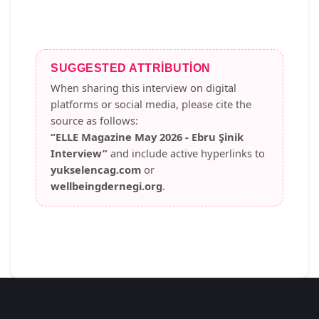
SUGGESTED ATTRIBUTION
When sharing this interview on digital
platforms or social media, please cite the
source as follows:
“ELLE Magazine May 2026 - Ebru Şinik
Interview”
and include active hyperlinks to
yukselencag.com
or
wellbeingdernegi.org
.