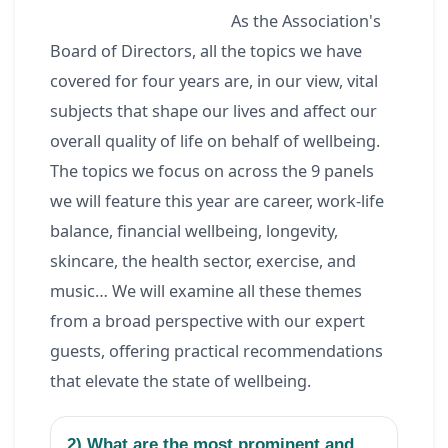
As the Association's
Board of Directors, all the topics we have
covered for four years are, in our view, vital
subjects that shape our lives and affect our
overall quality of life on behalf of wellbeing.
The topics we focus on across the 9 panels
we will feature this year are career, work-life
balance, financial wellbeing, longevity,
skincare, the health sector, exercise, and
music… We will examine all these themes
from a broad perspective with our expert
guests, offering practical recommendations
that elevate the state of wellbeing.
2) What are the most prominent and