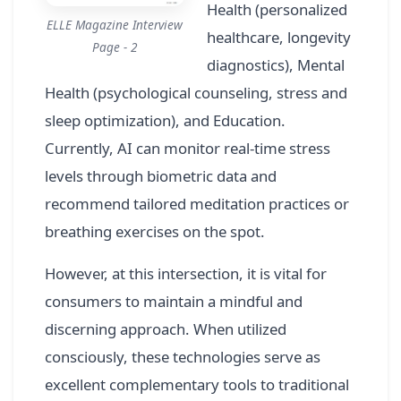
Health (personalized
ELLE Magazine Interview
healthcare, longevity
Page - 2
diagnostics), Mental
Health (psychological counseling, stress and
sleep optimization), and Education.
Currently, AI can monitor real-time stress
levels through biometric data and
recommend tailored meditation practices or
breathing exercises on the spot.
However, at this intersection, it is vital for
consumers to maintain a mindful and
discerning approach. When utilized
consciously, these technologies serve as
excellent complementary tools to traditional