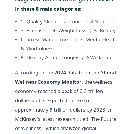
in these 8 main categories:
1. Quality Sleep | 2. Functional Nutrition
3. Exercise | 4. Weight Loss | 5. Beauty
6. Stress Management | 7. Mental Health
& Mindfulness
8. Healthy Aging: Longevity & Wellaging
According to the 2024 data from the
Global
Wellness Economy Monitor
, the wellness
economy reached a peak of 6.3 trillion
dollars and is expected to rise to
approximately 9 trillion dollars by 2028. In
McKinsey's latest research titled “The Future
of Wellness,” which analyzed global