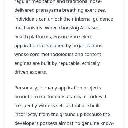
regular meditation and traditional nose-
delivered pranayama breathing exercises,
individuals can unlock their internal guidance
mechanisms. When choosing AI-based
health platforms, ensure you select
applications developed by organizations
whose core methodologies and content
engines are built by reputable, ethically
driven experts.
Personally, in many application projects
brought to me for consultancy in Turkey, I
frequently witness setups that are built
incorrectly from the ground up because the
developers possess almost no genuine know-