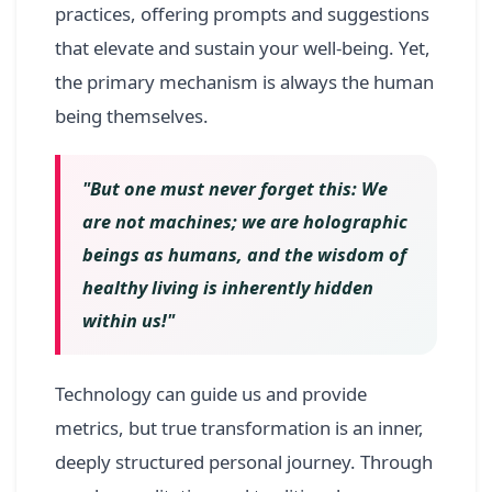
practices, offering prompts and suggestions
that elevate and sustain your well-being. Yet,
the primary mechanism is always the human
being themselves.
"But one must never forget this: We
are not machines; we are holographic
beings as humans, and the wisdom of
healthy living is inherently hidden
within us!"
Technology can guide us and provide
metrics, but true transformation is an inner,
deeply structured personal journey. Through