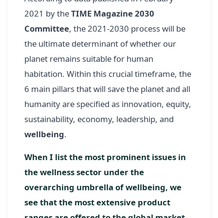
2021 by the
TIME Magazine 2030
Committee
, the 2021-2030 process will be
the ultimate determinant of whether our
planet remains suitable for human
habitation. Within this crucial timeframe, the
6 main pillars that will save the planet and all
humanity are specified as innovation, equity,
sustainability, economy, leadership, and
wellbeing
.
When I list the most prominent issues in
the wellness sector under the
overarching umbrella of wellbeing, we
see that the most extensive product
ranges are offered to the global market