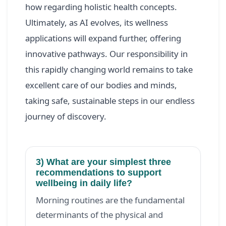
how regarding holistic health concepts.
Ultimately, as AI evolves, its wellness
applications will expand further, offering
innovative pathways. Our responsibility in
this rapidly changing world remains to take
excellent care of our bodies and minds,
taking safe, sustainable steps in our endless
journey of discovery.
3) What are your simplest three
recommendations to support
wellbeing in daily life?
Morning routines are the fundamental
determinants of the physical and