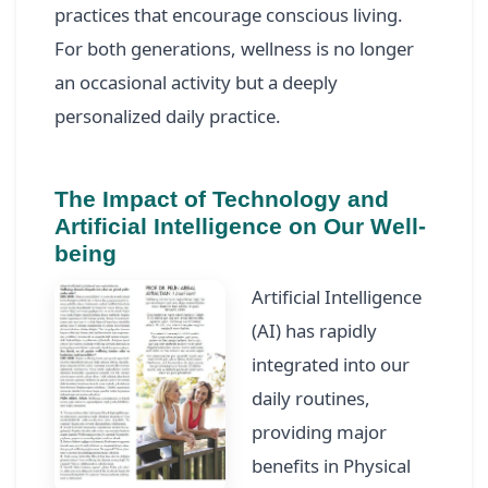
practices that encourage conscious living.
For both generations, wellness is no longer
an occasional activity but a deeply
personalized daily practice.
The Impact of Technology and
Artificial Intelligence on Our Well-
being
Artificial Intelligence
(AI) has rapidly
integrated into our
daily routines,
providing major
benefits in Physical