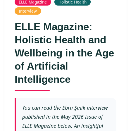
ELLE Magazine
Holistic Health
Interview
ELLE Magazine:
Holistic Health and
Wellbeing in the Age
of Artificial
Intelligence
You can read the Ebru Şinik interview
published in the May 2026 issue of
ELLE Magazine below. An insightful