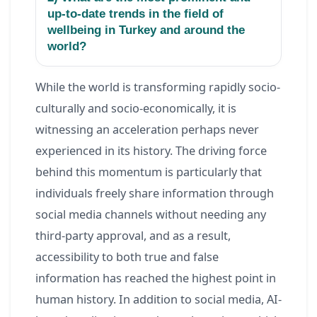
up-to-date trends in the field of
wellbeing in Turkey and around the
world?
While the world is transforming rapidly socio-
culturally and socio-economically, it is
witnessing an acceleration perhaps never
experienced in its history. The driving force
behind this momentum is particularly that
individuals freely share information through
social media channels without needing any
third-party approval, and as a result,
accessibility to both true and false
information has reached the highest point in
human history. In addition to social media, AI-