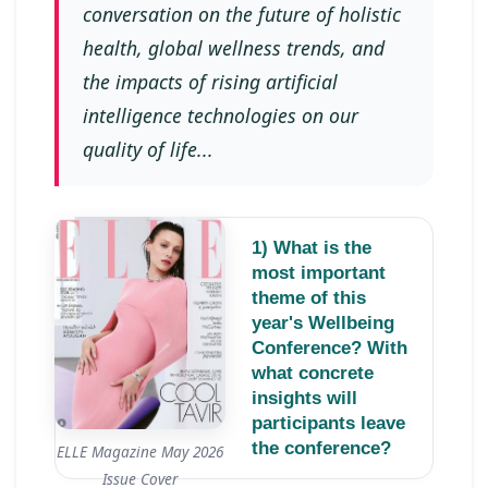
conversation on the future of holistic
health, global wellness trends, and
the impacts of rising artificial
intelligence technologies on our
quality of life...
1) What is the
most important
theme of this
year's Wellbeing
Conference? With
what concrete
insights will
participants leave
the conference?
ELLE Magazine May 2026
Issue Cover