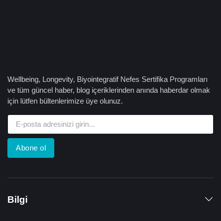
Wellbeing, Longevity, Biyointegratif Nefes Sertifika Programları
ve tüm güncel haber, blog içeriklerinden anında haberdar olmak
için lütfen bültenlerimize üye olunuz.
Abone ol
Bilgi