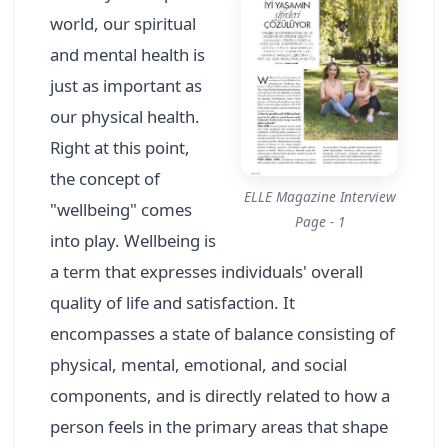
world, our spiritual
and mental health is
just as important as
our physical health.
Right at this point,
the concept of
ELLE Magazine Interview
"wellbeing" comes
Page - 1
into play. Wellbeing is
a term that expresses individuals' overall
quality of life and satisfaction. It
encompasses a state of balance consisting of
physical, mental, emotional, and social
components, and is directly related to how a
person feels in the primary areas that shape