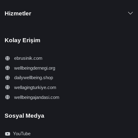
Hizmetler
Kolay Erişim
ebrusinik.com
wellbeingdernegi.org
dailywellbeing.shop
wellagingturkiye.com
wellbeingajandasi.com
Sosyal Medya
YouTube