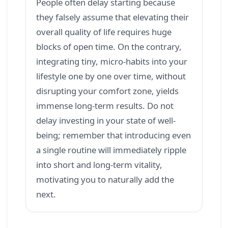
People often delay starting because
they falsely assume that elevating their
overall quality of life requires huge
blocks of open time. On the contrary,
integrating tiny, micro-habits into your
lifestyle one by one over time, without
disrupting your comfort zone, yields
immense long-term results. Do not
delay investing in your state of well-
being; remember that introducing even
a single routine will immediately ripple
into short and long-term vitality,
motivating you to naturally add the
next.